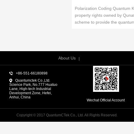
Polarization Coding Quantum Key
property rights owned by Qunat
scheme to provide the quantum .
About Us
+86-551-66180898
Quantumctek Co.,Ltd.
Science Park, No.777 Huatuo
Lane, High-tech Industrial
Development Zone, Hefei,
Anhui, China
Wechat Official Account
Copyright © 2017 QuantumCTek Co., Ltd. All Rights Reserved.