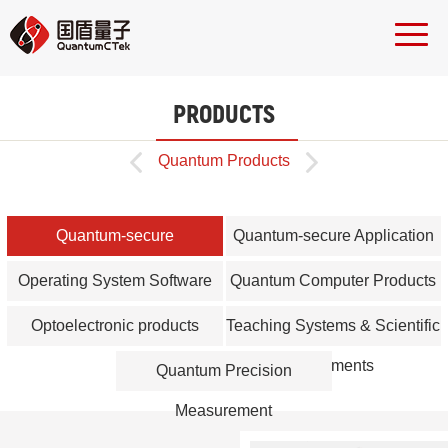
PRODUCTS


Quantum Products
Quantum-secure
Quantum-secure Application
Communication Network Core
Products
Operating System Software
Quantum Computer Products
Equipment
Optoelectronic products
Teaching Systems & Scientific
Instruments
Quantum Precision
Measurement