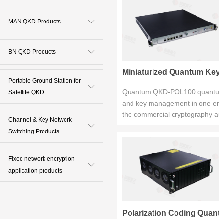
MAN QKD Products
BN QKD Products
Miniaturized Quantum Key 
Portable Ground Station for
Quantum QKD-POL100 quantum k
Satellite QKD
and key management in one encl
the commercial cryptography aut
Channel & Key Network
Switching Products
Fixed network encryption
application products
Polarization Coding Quan