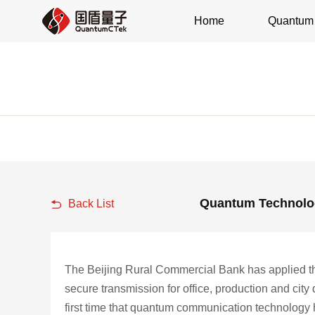
Home
Quantum 
Quantum Technolog
Back List
The Beijing Rural Commercial Bank has applied th
secure transmission for office, production and city
first time that quantum communication technology has