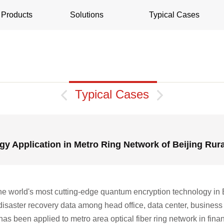
Products
Solutions
Typical Cases

Typical Cases

y Application in Metro Ring Network of Beijing Rur
e world's most cutting-edge quantum encryption technology in 
 disaster recovery data among head office, data center, business 
 been applied to metro area optical fiber ring network in financi