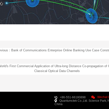
evious：Bank of Communications Enterprise Online Banking Use Case Constr
rld's First Commercial Application of Ultra-long Distance Co-propagation of
Classical Optical Data Channels
Wechat O
+86-551-66180898
Quantumctek Co.,Ltd. Science Park, N
China