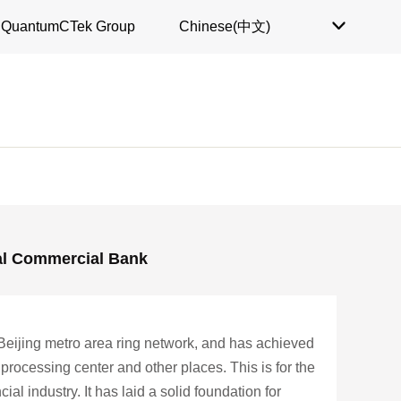
QuantumCTek Group
Chinese(中文)

al Commercial Bank
Beijing metro area ring network, and has achieved
processing center and other places. This is for the
al industry. It has laid a solid foundation for