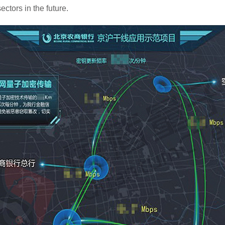
ectors in the future.