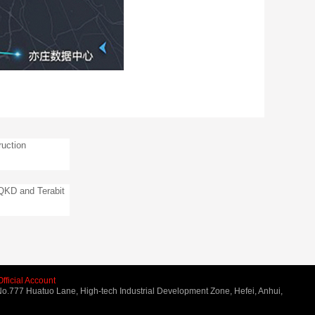
uction
 QKD and Terabit
fficial Account
o.777 Huatuo Lane, High-tech Industrial Development Zone, Hefei, Anhui,