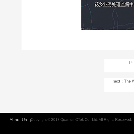
pr
next：The Wo
About Us
Copyright © 2017 QuantumCTek Co., Ltd. All Rights Reserved.