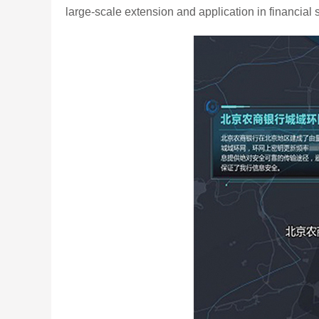
large-scale extension and application in financial s